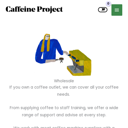
Skip
MAIN
to
MEN
content
Wholesale
If you own a coffee outlet, we can cover all your coffee
needs.
From supplying coffee to staff training, we offer a wide
range of support and advise at every step.