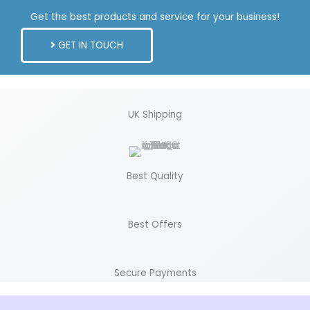
Get the best products and service for your business!
GET IN TOUCH
UK Shipping
Best Quality
Best Offers
Secure Payments