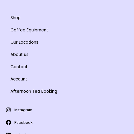
Shop
Coffee Equipment
Our Locations
About us
Contact
Account
Afternoon Tea Booking
Instagram
Facebook