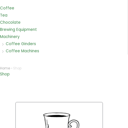
Coffee
Tea
Chocolate
Brewing Equipment
Machinery
Coffee Ginders
Coffee Machines
Home
»
Shop
Shop