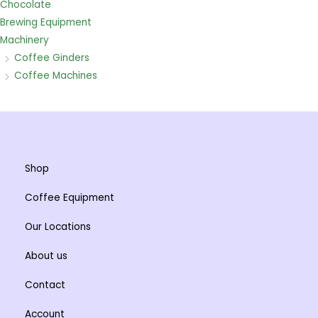
Chocolate
Brewing Equipment
Machinery
Coffee Ginders
Coffee Machines
Shop
Coffee Equipment
Our Locations
About us
Contact
Account