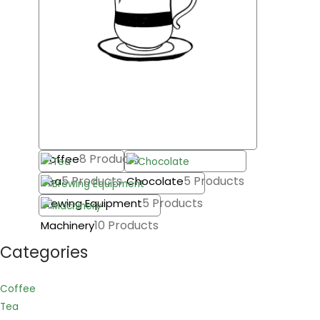
8 Products
Coffee
5 Products
5 Products
Tea
Chocolate
5 Products
Brewing Equipment
10 Products
Machinery
Categories
Coffee
Tea