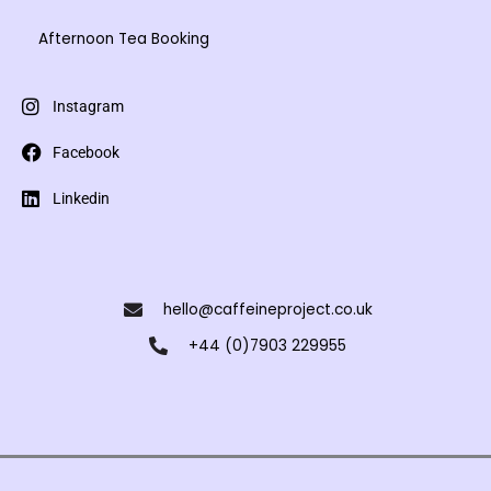
Afternoon Tea Booking
Instagram
Facebook
Linkedin
hello@caffeineproject.co.uk
+44 (0)7903 229955