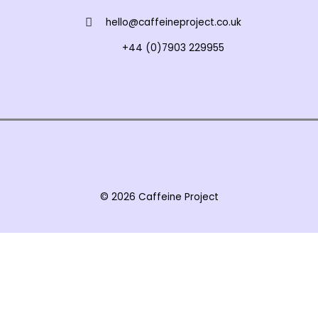
hello@caffeineproject.co.uk
+44 (0)7903 229955
© 2026 Caffeine Project