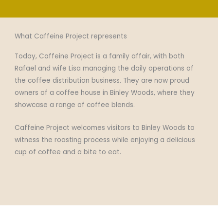
What Caffeine Project represents​
Today, Caffeine Project is a family affair, with both
Rafael and wife Lisa managing the daily operations of
the coffee distribution business. They are now proud
owners of a coffee house in Binley Woods, where they
showcase a range of coffee blends.
Caffeine Project welcomes visitors to Binley Woods to
witness the roasting process while enjoying a delicious
cup of coffee and a bite to eat.