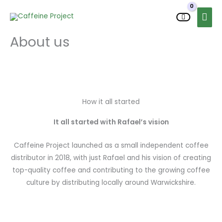
Skip
MAI
to
MEN
content
About us
How it all started
It all started with Rafael’s vision
Caffeine Project launched as a small independent coffee
distributor in 2018, with just Rafael and his vision of creating
top-quality coffee and contributing to the growing coffee
culture by distributing locally around Warwickshire.