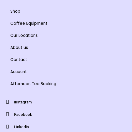
Shop
Coffee Equipment
Our Locations
About us
Contact
Account
Afternoon Tea Booking
Instagram
Facebook
Linkedin