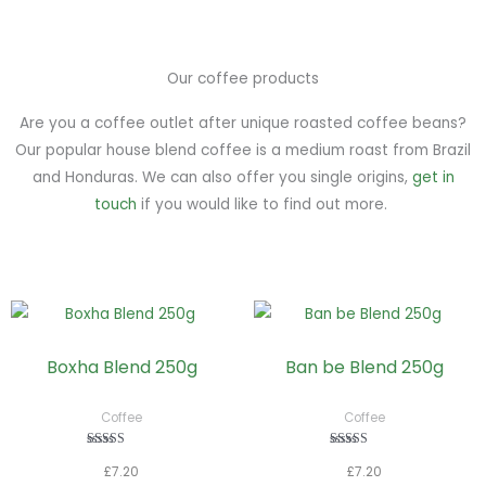
Our coffee products
Are you a coffee outlet after unique roasted coffee beans?
Our popular house blend coffee is a medium roast from Brazil
and Honduras. We can also offer you single origins,
get in
touch
if you would like to find out more.
This
This
product
pro
Boxha Blend 250g
Ban be Blend 250g
has
has
multiple
mult
Coffee
Coffee
variants.
vari
The
The
Rated
Rated
£
7.20
£
7.20
5.00
5.00
options
opt
out of 5
out of 5