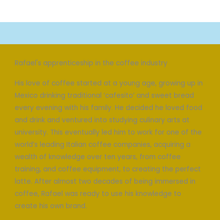
Rafael's apprenticeship in the coffee industry
His love of coffee started at a young age, growing up in
Mexico drinking traditional ‘cafesito’ and sweet bread
every evening with his family. He decided he loved food
and drink and ventured into studying culinary arts at
university. This eventually led him to work for one of the
world’s leading Italian coffee companies, acquiring a
wealth of knowledge over ten years, from coffee
training, and coffee equipment, to creating the perfect
latte. After almost two decades of being immersed in
coffee, Rafael was ready to use his knowledge to
create his own brand.