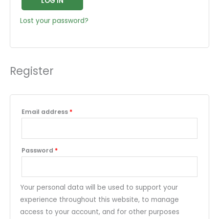
LOG IN
Lost your password?
Register
Email address
*
Password
*
Your personal data will be used to support your
experience throughout this website, to manage
access to your account, and for other purposes