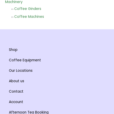
Machinery
Coffee Ginders
Coffee Machines
Shop
Coffee Equipment
Our Locations
About us
Contact
Account
Afternoon Tea Booking