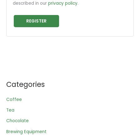
described in our
privacy policy
.
REGISTER
Categories
Coffee
Tea
Chocolate
Brewing Equipment