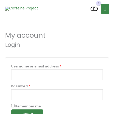
Skip
MAI
to
MEN
content
My account
Required
Required
Required
Required
Login
Username or email address
*
Password
*
Remember me