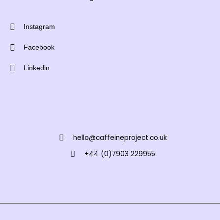
Instagram
Facebook
Linkedin
hello@caffeineproject.co.uk
+44 (0)7903 229955