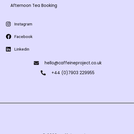
Afternoon Tea Booking
Instagram
Facebook
Linkedin
hello@caffeineproject.co.uk
+44 (0)7903 229955