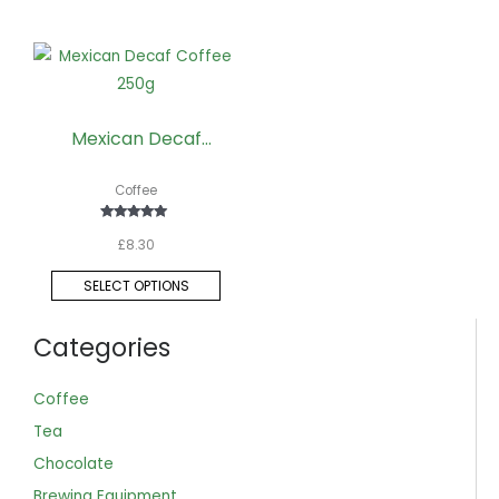
This
product
has
Mexican Decaf
multiple
Coffee 250g
variants.
Coffee
The
options
Rated
£
8.30
5.00
may
out of 5
be
SELECT OPTIONS
chosen
on
Categories
the
product
Coffee
page
Tea
Chocolate
Brewing Equipment