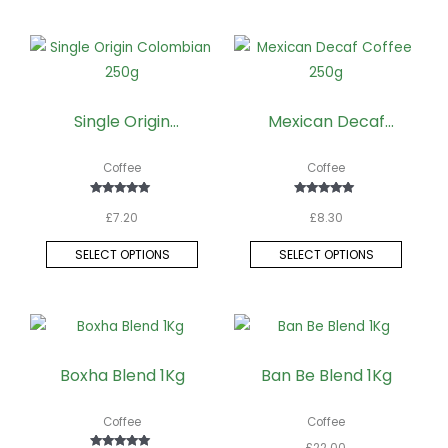
This
This
product
produc
has
has
Single Origin
Mexican Decaf
multiple
multipl
Colombian 250g
Coffee 250g
variants.
variant
Coffee
Coffee
The
The
options
option
Rated
Rated
£
7.20
£
8.30
5.00
5.00
may
may
out of 5
out of 5
be
be
SELECT OPTIONS
SELECT OPTIONS
chosen
chose
on
on
the
the
product
produc
page
page
Boxha Blend 1Kg
Ban Be Blend 1Kg
Coffee
Coffee
£
22.00