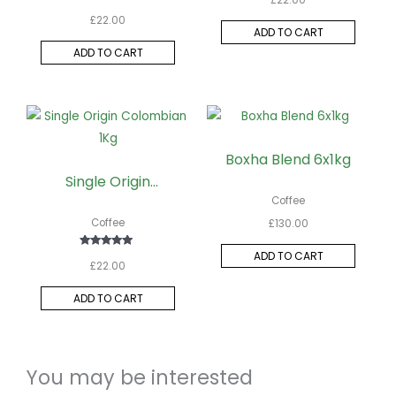
Rated
£
22.00
5.00
out of 5
ADD TO CART
ADD TO CART
Boxha Blend 6x1kg
Single Origin
Colombian 1Kg
Coffee
Coffee
£
130.00
ADD TO CART
Rated
£
22.00
5.00
out of 5
ADD TO CART
You may be interested