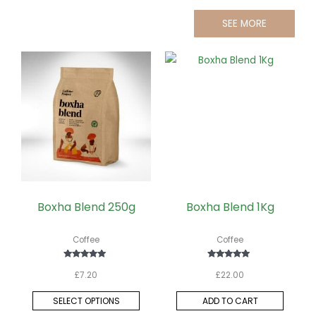
SEE MORE
This
product
has
multiple
variants.
The
options
may
be
Boxha Blend 250g
Boxha Blend 1Kg
chosen
on
Coffee
Coffee
the
Rated
Rated
product
£
7.20
£
22.00
5.00
5.00
out of 5
out of 5
page
SELECT OPTIONS
ADD TO CART