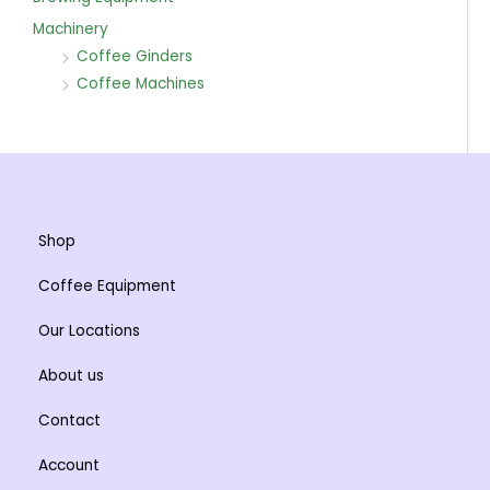
Machinery
Coffee Ginders
Coffee Machines
Shop
Coffee Equipment
Our Locations
About us
Contact
Account