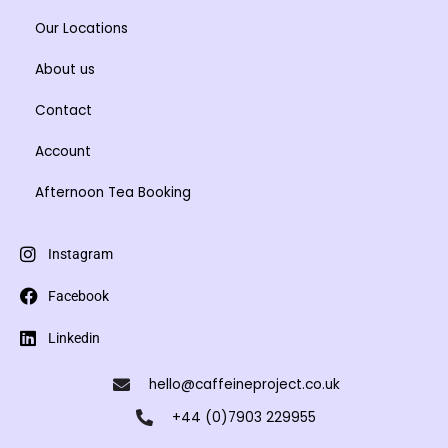
Our Locations
About us
Contact
Account
Afternoon Tea Booking
Instagram
Facebook
Linkedin
hello@caffeineproject.co.uk
+44 (0)7903 229955