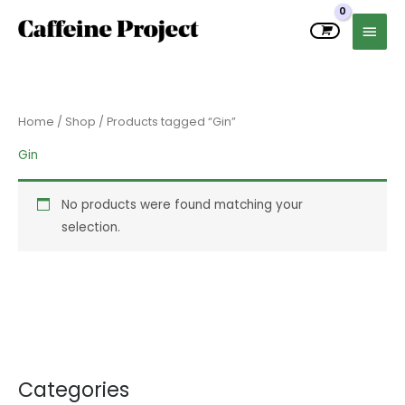
Skip
MAIN
to
MEN
content
Home
/
Shop
/ Products tagged “Gin”
Gin
No products were found matching your
selection.
Categories