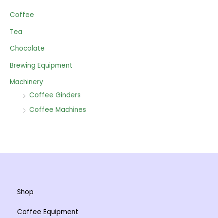
Coffee
Tea
Chocolate
Brewing Equipment
Machinery
Coffee Ginders
Coffee Machines
Shop
Coffee Equipment