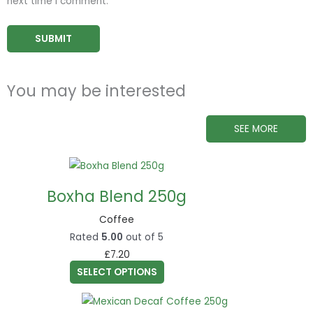
next time I comment.
You may be interested
SEE MORE
This
product
Boxha Blend 250g
has
multiple
Coffee
variants.
Rated
5.00
out of 5
The
£
7.20
options
SELECT OPTIONS
may
This
be