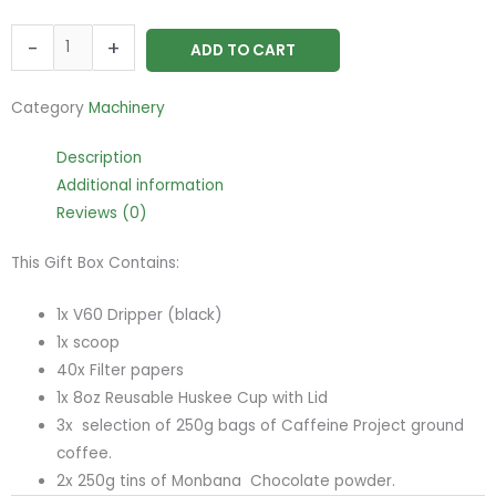
Deluxe
-
+
ADD TO CART
Gift
Set
Category
Machinery
quantity
Description
Additional information
Reviews (0)
This Gift Box Contains:
1x V60 Dripper (black)
1x scoop
40x Filter papers
1x 8oz Reusable Huskee Cup with Lid
3x selection of 250g bags of Caffeine Project ground
coffee.
2x 250g tins of Monbana Chocolate powder.