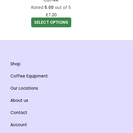
Coffee
the
variants.
Rated
5.00
out of 5
product
The
£
7.20
page
options
SELECT OPTIONS
may
be
chosen
on
the
Shop
product
page
Coffee Equipment
Our Locations
About us
Contact
Account