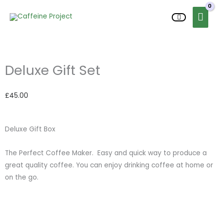
Skip
MAI
to
content
ME
Deluxe Gift Set
£
45.00
Deluxe Gift Box
The Perfect Coffee Maker. Easy and quick way to produce a
great quality coffee. You can enjoy drinking coffee at home or
on the go.