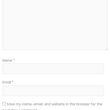
Name
*
Email
*
Save my name, email, and website in this browser for the