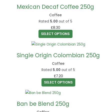
product
chosen
Mexican Decaf Coffee 250g
has
on
multiple
Coffee
the
variants.
Rated
5.00
out of 5
product
The
£
8.30
page
options
SELECT OPTIONS
may
This
be
product
chosen
Single Origin Colombian 250g
has
on
multiple
Coffee
the
variants.
Rated
5.00
out of 5
product
The
£
7.20
page
options
SELECT OPTIONS
may
This
be
product
chosen
Ban be Blend 250g
has
on
multiple