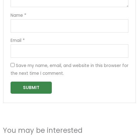
Name
*
Email
*
Save my name, email, and website in this browser for
the next time I comment.
You may be interested