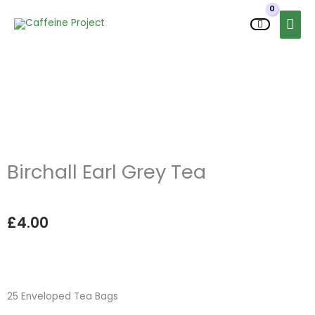
Skip
MAI
to
MEN
content
Birchall Earl Grey Tea
£
4.00
25 Enveloped Tea Bags