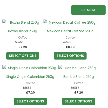
SEE MORE
This
This
product
product
Boxha Blend 250g
Mexican Decaf Coffee 250g
has
has
Coffee
Coffee
multiple
multiple
variants.
variants.
£
Rated
7.20
£
Rated
8.30
5.00
5.00
The
The
out of 5
out of 5
SELECT OPTIONS
SELECT OPTIONS
options
options
may
may
This
This
be
be
product
product
chosen
chosen
Single Origin Colombian 250g
Ban be Blend 250g
has
has
on
on
Coffee
Coffee
multiple
multiple
the
the
variants.
variants.
£
Rated
7.20
£
Rated
7.20
product
product
5.00
5.00
The
The
out of 5
out of 5
page
page
SELECT OPTIONS
SELECT OPTIONS
options
options