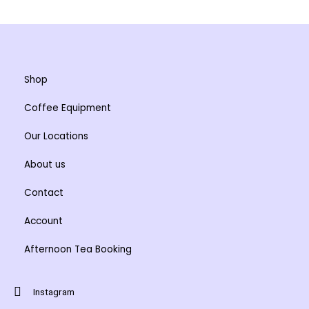
may
may
be
be
chosen
chosen
on
on
the
the
Shop
product
product
Coffee Equipment
page
page
Our Locations
About us
Contact
Account
Afternoon Tea Booking
Instagram