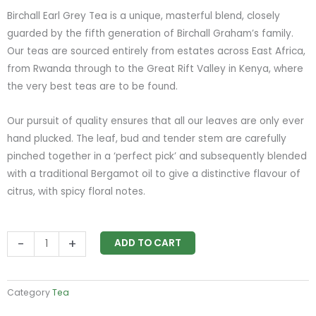
Birchall Earl Grey Tea is a unique, masterful blend, closely
guarded by the fifth generation of Birchall Graham’s family.
Our teas are sourced entirely from estates across East Africa,
from Rwanda through to the Great Rift Valley in Kenya, where
the very best teas are to be found.
Our pursuit of quality ensures that all our leaves are only ever
hand plucked. The leaf, bud and tender stem are carefully
pinched together in a ‘perfect pick’ and subsequently blended
with a traditional Bergamot oil to give a distinctive flavour of
citrus, with spicy floral notes.
Birchall
-
+
ADD TO CART
Earl
Grey
Tea
Category
Tea
quantity