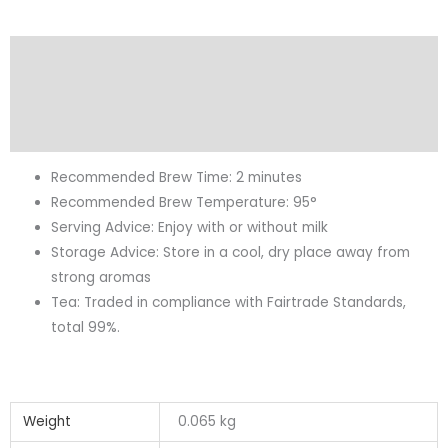
Description
Additional information
Reviews (0)
Recommended Brew Time: 2 minutes
Recommended Brew Temperature: 95°
Serving Advice: Enjoy with or without milk
Storage Advice: Store in a cool, dry place away from
strong aromas
Tea: Traded in compliance with Fairtrade Standards,
total 99%.
Weight
0.065 kg