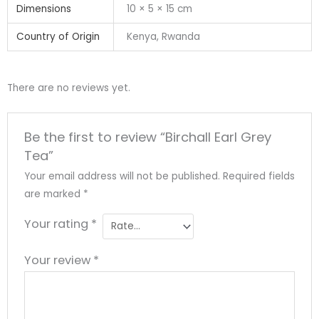
Dimensions
10 × 5 × 15 cm
Country of Origin
Kenya, Rwanda
There are no reviews yet.
Be the first to review “Birchall Earl Grey
Tea”
Your email address will not be published.
Required fields
are marked
*
Your rating
*
Your review
*