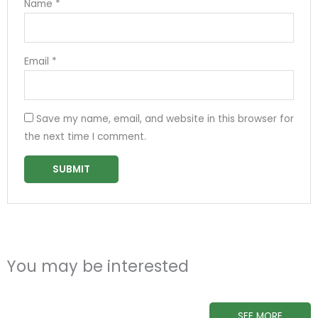
Name
*
Email
*
Save my name, email, and website in this browser for
the next time I comment.
You may be interested
SEE MORE