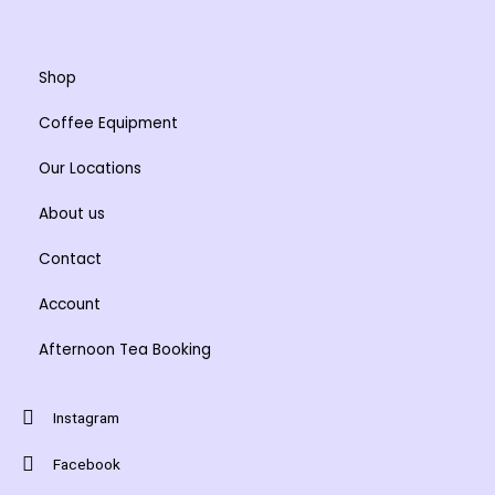
chosen
chosen
on
on
the
the
Shop
product
product
Coffee Equipment
page
page
Our Locations
About us
Contact
Account
Afternoon Tea Booking
Instagram
Facebook