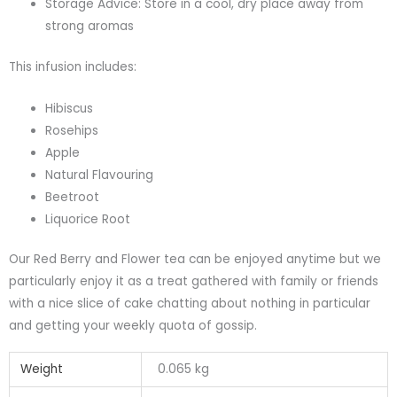
Storage Advice: Store in a cool, dry place away from
strong aromas
This infusion includes:
Hibiscus
Rosehips
Apple
Natural Flavouring
Beetroot
Liquorice Root
Our Red Berry and Flower tea can be enjoyed anytime but we
particularly enjoy it as a treat gathered with family or friends
with a nice slice of cake chatting about nothing in particular
and getting your weekly quota of gossip.
Weight
0.065 kg