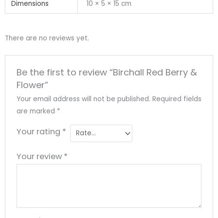
Dimensions
10 × 5 × 15 cm
There are no reviews yet.
Be the first to review “Birchall Red Berry &
Flower”
Your email address will not be published.
Required fields
are marked
*
Your rating
*
Your review
*