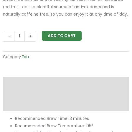
red fruit tea is a plentiful source of anti-oxidants and is
naturally caffeine free, so you can enjoy it at any time of day.
Birchall
-
+
ADD TO CART
Red
Berry
&
Category
Tea
Flower
quantity
Description
Additional information
Reviews (0)
Recommended Brew Time: 3 minutes
Recommended Brew Temperature: 95°