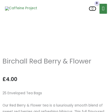
Skip
MAI
to
MEN
content
Birchall Red Berry & Flower
£
4.00
25 Enveloped Tea Bags
Our Red Berry & Flower tea is a luxuriously smooth blend of
sweet red berries and refreshing hibiscus. This full flavoured