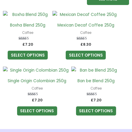
This
This
product
product
Boxha Blend 250g
Mexican Decaf Coffee 250g
has
has
Coffee
Coffee
multiple
multiple
variants.
variants.
£
Rated
7.20
£
Rated
8.30
5.00
5.00
The
The
out of 5
out of 5
SELECT OPTIONS
SELECT OPTIONS
options
options
may
may
This
This
be
be
product
product
chosen
chosen
Single Origin Colombian 250g
Ban be Blend 250g
has
has
on
on
Coffee
Coffee
multiple
multiple
the
the
variants.
variants.
£
Rated
7.20
£
Rated
7.20
product
product
5.00
5.00
The
The
out of 5
out of 5
page
page
SELECT OPTIONS
SELECT OPTIONS
options
options
may
may
be
be